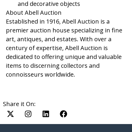
and decorative objects
About Abell Auction
Established in 1916, Abell Auction is a
premier auction house specializing in fine
art, antiques, and estates. With over a
century of expertise, Abell Auction is
dedicated to offering unique and valuable
items to discerning collectors and
connoisseurs worldwide.
Share it On: