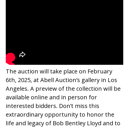
The auction will take place on February
6th, 2025, at Abell Auction’s gallery in Los
Angeles. A preview of the collection will be
available online and in person for
interested bidders. Don’t miss this
extraordinary opportunity to honor the
life and legacy of Bob Bentley Lloyd and to