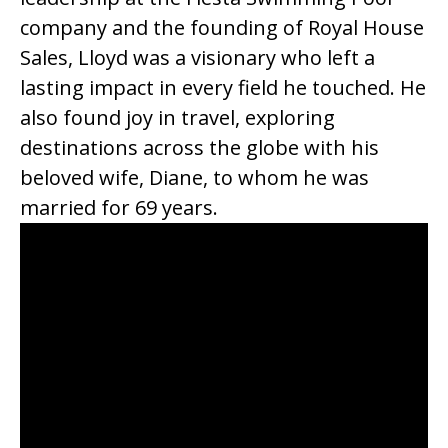
company and the founding of Royal House
Sales, Lloyd was a visionary who left a
lasting impact in every field he touched. He
also found joy in travel, exploring
destinations across the globe with his
beloved wife, Diane, to whom he was
married for 69 years.