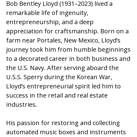
Bob Bentley Lloyd (1931–2023) lived a
remarkable life of ingenuity,
entrepreneurship, and a deep
appreciation for craftsmanship. Born on a
farm near Portales, New Mexico, Lloyd’s
journey took him from humble beginnings
to a decorated career in both business and
the U.S. Navy. After serving aboard the
U.S.S. Sperry during the Korean War,
Lloyd’s entrepreneurial spirit led him to
success in the retail and real estate
industries.
His passion for restoring and collecting
automated music boxes and instruments