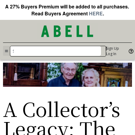
A 27% Buyers Premium will be added to all purchases.
Read Buyers Agreement
HERE
.
Sign Up
Log In
A Collector’s
Legacy: The