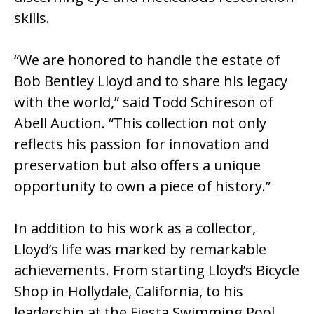
skills.
“We are honored to handle the estate of
Bob Bentley Lloyd and to share his legacy
with the world,” said Todd Schireson of
Abell Auction. “This collection not only
reflects his passion for innovation and
preservation but also offers a unique
opportunity to own a piece of history.”
In addition to his work as a collector,
Lloyd’s life was marked by remarkable
achievements. From starting Lloyd’s Bicycle
Shop in Hollydale, California, to his
leadership at the Fiesta Swimming Pool