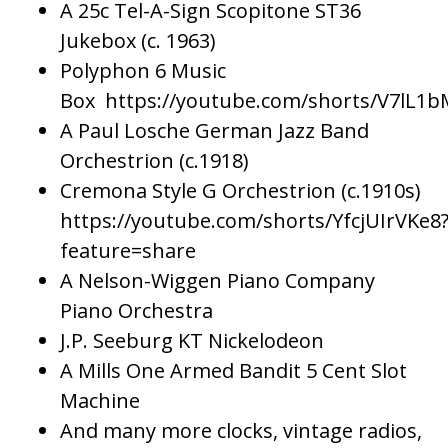
A 25c Tel-A-Sign Scopitone ST36
Jukebox (c. 1963)
Polyphon 6 Music
Box https://youtube.com/shorts/V7lL1
A Paul Losche German Jazz Band
Orchestrion (c.1918)
Cremona Style G Orchestrion (c.1910s)
https://youtube.com/shorts/YfcjUIrVKe8
feature=share
A Nelson-Wiggen Piano Company
Piano Orchestra
J.P. Seeburg KT Nickelodeon
A Mills One Armed Bandit 5 Cent Slot
Machine
And many more clocks, vintage radios,