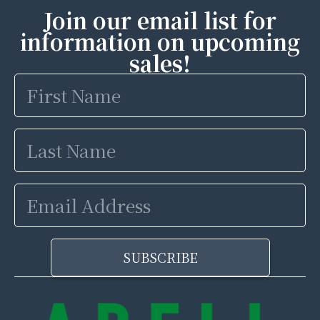
Join our email list for
information on upcoming
sales!
First
Name
Last
Name
Email
Address
SUBSCRIBE