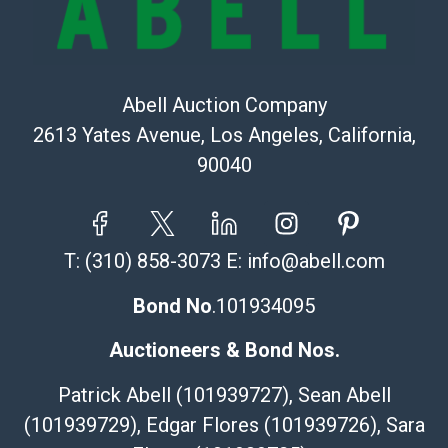
Abell Auction Company
2613 Yates Avenue, Los Angeles, California,
90040
T:
(310) 858-3073
E:
info@abell.com
Bond No
.101934095
Auctioneers & Bond Nos.
Patrick Abell (101939727), Sean Abell
(101939729), Edgar Flores (101939726), Sara