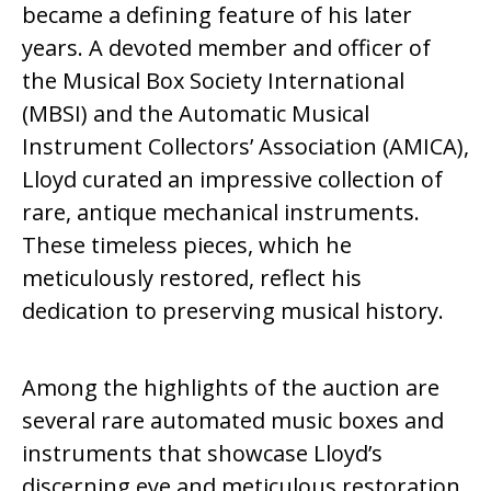
became a defining feature of his later
years. A devoted member and officer of
the Musical Box Society International
(MBSI) and the Automatic Musical
Instrument Collectors’ Association (AMICA),
Lloyd curated an impressive collection of
rare, antique mechanical instruments.
These timeless pieces, which he
meticulously restored, reflect his
dedication to preserving musical history.
Among the highlights of the auction are
several rare automated music boxes and
instruments that showcase Lloyd’s
discerning eye and meticulous restoration