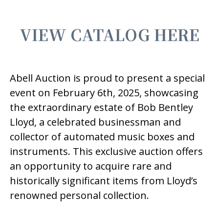
VIEW CATALOG HERE
Abell Auction is proud to present a special
event on February 6th, 2025, showcasing
the extraordinary estate of Bob Bentley
Lloyd, a celebrated businessman and
collector of automated music boxes and
instruments. This exclusive auction offers
an opportunity to acquire rare and
historically significant items from Lloyd’s
renowned personal collection.