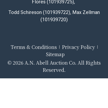
Flores (101939725),
Todd Schireson (101939722), Max Zellman
(101939720)
Terms & Conditions
Privacy Policy
Sitemap
© 2026 A.N. Abell Auction Co. All Rights
Reserved.