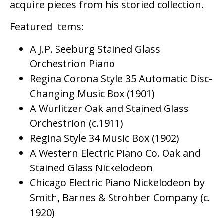
acquire pieces from his storied collection.
Featured Items:
A J.P. Seeburg Stained Glass
Orchestrion Piano
Regina Corona Style 35 Automatic Disc-
Changing Music Box (1901)
A Wurlitzer Oak and Stained Glass
Orchestrion (c.1911)
Regina Style 34 Music Box (1902)
A Western Electric Piano Co. Oak and
Stained Glass Nickelodeon
Chicago Electric Piano Nickelodeon by
Smith, Barnes & Strohber Company (c.
1920)