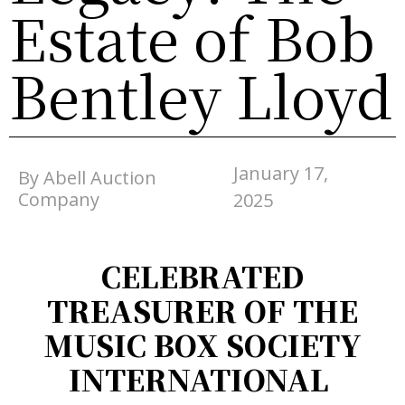
Estate of Bob
Bentley Lloyd
January 17,
By Abell Auction
Company
2025
CELEBRATED
TREASURER OF THE
MUSIC BOX SOCIETY
INTERNATIONAL