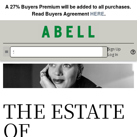
A 27% Buyers Premium will be added to all purchases.
Read Buyers Agreement
HERE
.
Sign Up
Log In
THE ESTATE
OF