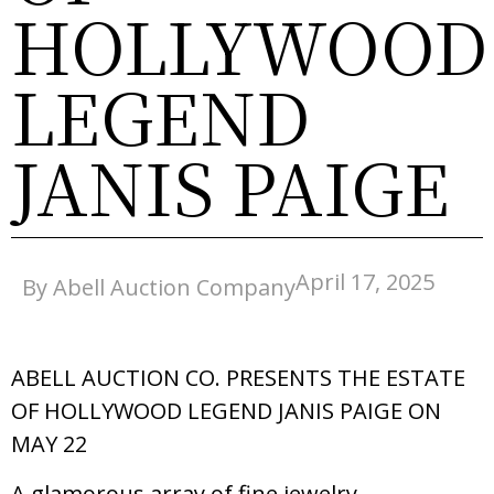
HOLLYWOOD
LEGEND
JANIS PAIGE
April 17, 2025
By Abell Auction Company
ABELL AUCTION CO. PRESENTS THE ESTATE
OF HOLLYWOOD LEGEND JANIS PAIGE ON
MAY 22
A glamorous array of fine jewelry,