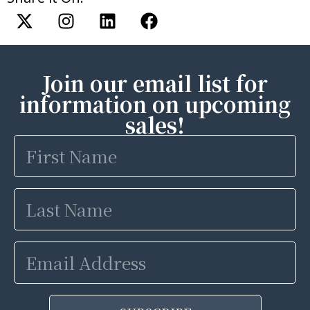
Join our email list for
information on upcoming
sales!
First
Name
Last
Name
Email
Address