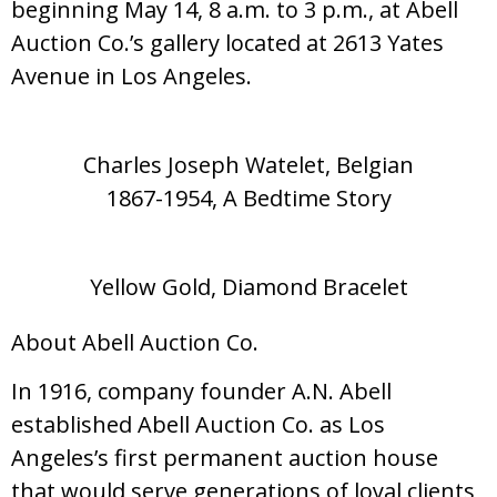
beginning May 14, 8 a.m. to 3 p.m., at Abell
Auction Co.’s gallery located at 2613 Yates
Avenue in Los Angeles.
Charles Joseph Watelet, Belgian
1867-1954, A Bedtime Story
Yellow Gold, Diamond Bracelet
About Abell Auction Co.
In 1916, company founder A.N. Abell
established Abell Auction Co. as Los
Angeles’s first permanent auction house
that would serve generations of loyal clients