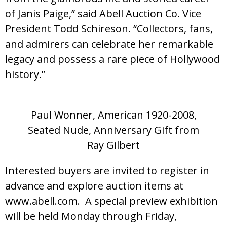
of Janis Paige,” said Abell Auction Co. Vice
President Todd Schireson. “Collectors, fans,
and admirers can celebrate her remarkable
legacy and possess a rare piece of Hollywood
history.”
Paul Wonner, American 1920-2008,
Seated Nude, Anniversary Gift from
Ray Gilbert
Interested buyers are invited to register in
advance and explore auction items at
www.abell.com. A special preview exhibition
will be held Monday through Friday,