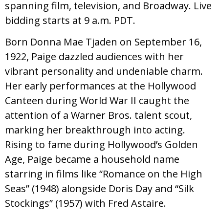
spanning film, television, and Broadway. Live
bidding starts at 9 a.m. PDT.
Born Donna Mae Tjaden on September 16,
1922, Paige dazzled audiences with her
vibrant personality and undeniable charm.
Her early performances at the Hollywood
Canteen during World War II caught the
attention of a Warner Bros. talent scout,
marking her breakthrough into acting.
Rising to fame during Hollywood’s Golden
Age, Paige became a household name
starring in films like “Romance on the High
Seas” (1948) alongside Doris Day and “Silk
Stockings” (1957) with Fred Astaire.