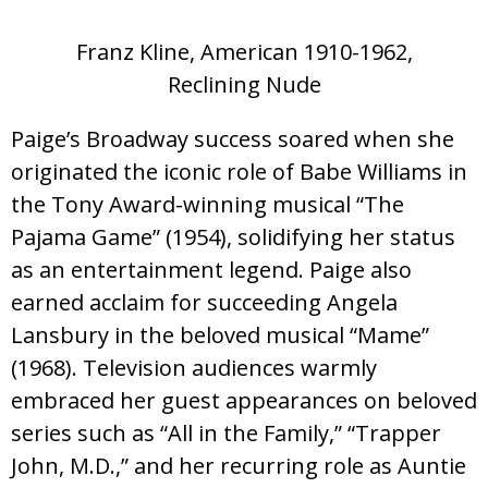
Franz Kline, American 1910-1962,
Reclining Nude
Paige’s Broadway success soared when she
originated the iconic role of Babe Williams in
the Tony Award-winning musical “The
Pajama Game” (1954), solidifying her status
as an entertainment legend. Paige also
earned acclaim for succeeding Angela
Lansbury in the beloved musical “Mame”
(1968). Television audiences warmly
embraced her guest appearances on beloved
series such as “All in the Family,” “Trapper
John, M.D.,” and her recurring role as Auntie