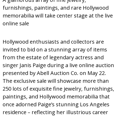
furnishings, paintings, and rare Hollywood
memorabilia will take center stage at the live
online sale
Hollywood enthusiasts and collectors are
invited to bid on a stunning array of items
from the estate of legendary actress and
singer Janis Paige during a live online auction
presented by Abell Auction Co. on May 22.
The exclusive sale will showcase more than
250 lots of exquisite fine jewelry, furnishings,
paintings, and Hollywood memorabilia that
once adorned Paige’s stunning Los Angeles
residence – reflecting her illustrious career