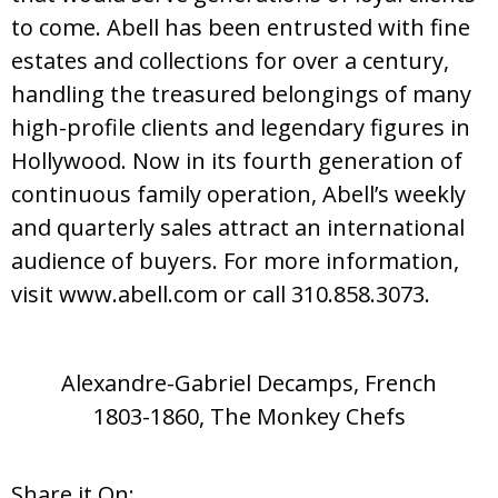
to come. Abell has been entrusted with fine
estates and collections for over a century,
handling the treasured belongings of many
high-profile clients and legendary figures in
Hollywood. Now in its fourth generation of
continuous family operation, Abell’s weekly
and quarterly sales attract an international
audience of buyers. For more information,
visit www.abell.com or call 310.858.3073.
Alexandre-Gabriel Decamps, French
1803-1860, The Monkey Chefs
Share it On: