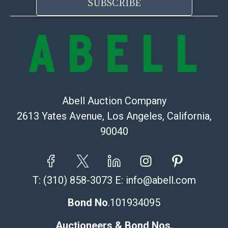
SUBSCRIBE
Abell Auction Company
2613 Yates Avenue, Los Angeles, California,
90040
T:
(310) 858-3073
E:
info@abell.com
Bond No
.101934095
Auctioneers & Bond Nos.