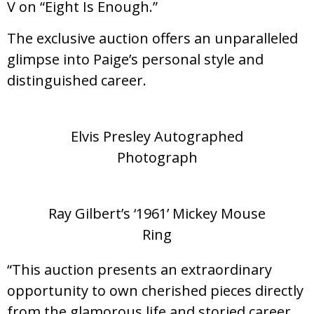
V on “Eight Is Enough.”
The exclusive auction offers an unparalleled
glimpse into Paige’s personal style and
distinguished career.
Elvis Presley Autographed
Photograph
Ray Gilbert’s ‘1961’ Mickey Mouse
Ring
“This auction presents an extraordinary
opportunity to own cherished pieces directly
from the glamorous life and storied career