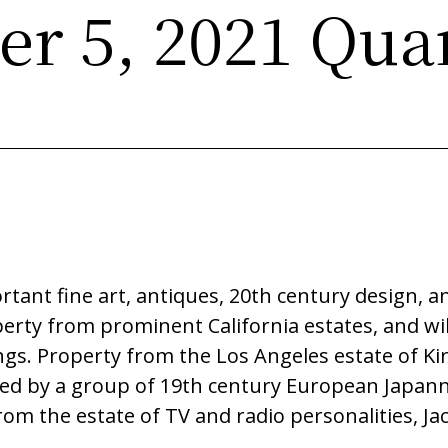
r 5, 2021 Quar
1
rtant fine art, antiques, 20th century design, 
perty from prominent California estates, and wil
gs. Property from the Los Angeles estate of Ki
ted by a group of 19th century European Japanned
rom the estate of TV and radio personalities, Ja