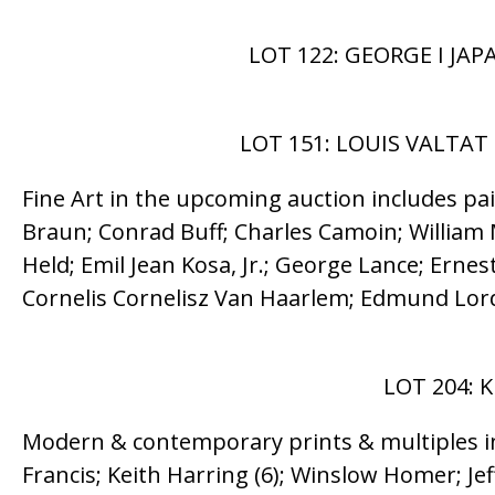
LOT 122: GEORGE I JA
LOT 151: LOUIS VALTAT 
Fine Art in the upcoming auction includes pa
Braun; Conrad Buff; Charles Camoin; William M
Held; Emil Jean Kosa, Jr.; George Lance; Ern
Cornelis Cornelisz Van Haarlem; Edmund Lord
LOT 204: K
Modern & contemporary prints & multiples in
Francis; Keith Harring (6); Winslow Homer; Je