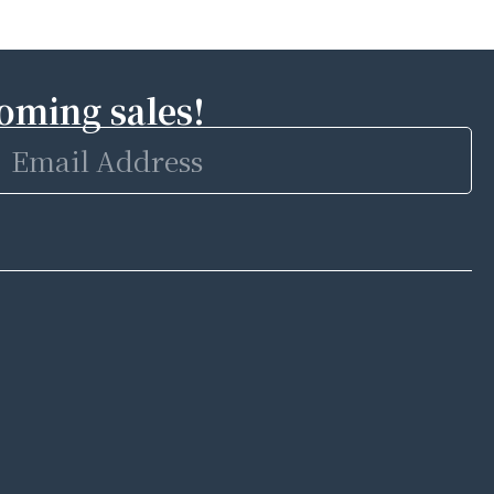
coming sales!
Email
Address