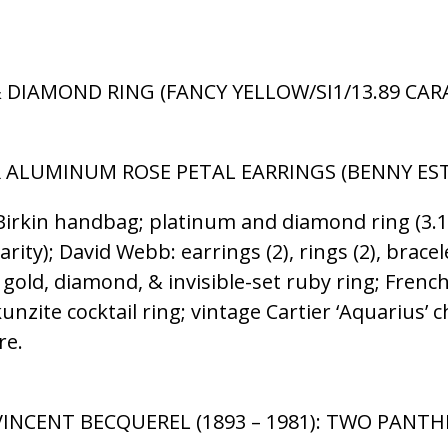
 DIAMOND RING (FANCY YELLOW/SI1/13.89 CARAT
AR ALUMINUM ROSE PETAL EARRINGS (BENNY ESTA
rkin handbag; platinum and diamond ring (3.10 c
rity); David Webb: earrings (2), rings (2), bracel
 gold, diamond, & invisible-set ruby ring; Fren
unzite cocktail ring; vintage Cartier ‘Aquarius’
re.
INCENT BECQUEREL (1893 – 1981): TWO PANTHE