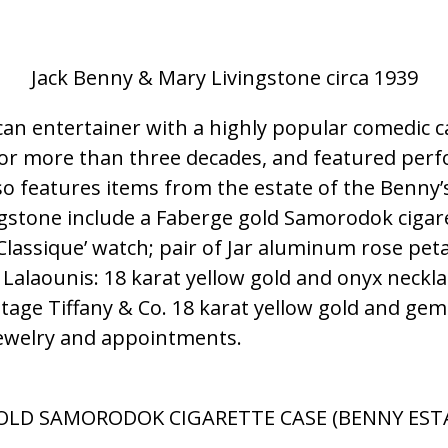
Jack Benny & Mary Livingstone circa 1939
n entertainer with a highly popular comedic care
or more than three decades, and featured perf
so features items from the estate of the Benny’
ngstone include a Faberge gold Samorodok cigar
 ‘Classique’ watch; pair of Jar aluminum rose pe
 Lalaounis: 18 karat yellow gold and onyx neckla
ntage Tiffany & Co. 18 karat yellow gold and gem-
 jewelry and appointments.
OLD SAMORODOK CIGARETTE CASE (BENNY ESTAT