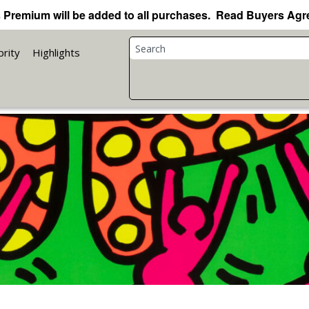
 Premium will be added to all purchases. Read Buyers Ag
brity
Highlights