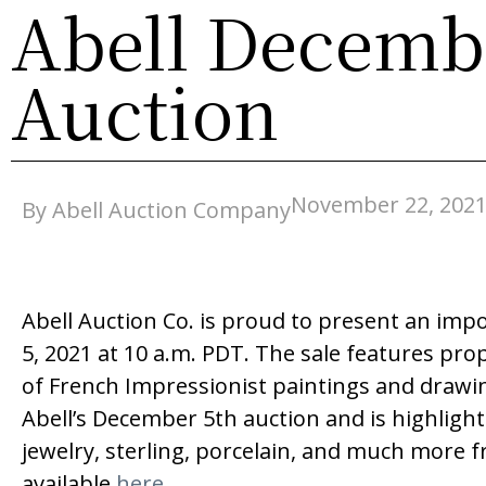
Abell Decembe
Auction
November 22, 202
By Abell Auction Company
Abell Auction Co. is proud to present an impo
5, 2021 at 10 a.m. PDT. The sale features pro
of French Impressionist paintings and drawin
Abell’s December 5th auction and is highligh
jewelry, sterling, porcelain, and much more f
available
here
.