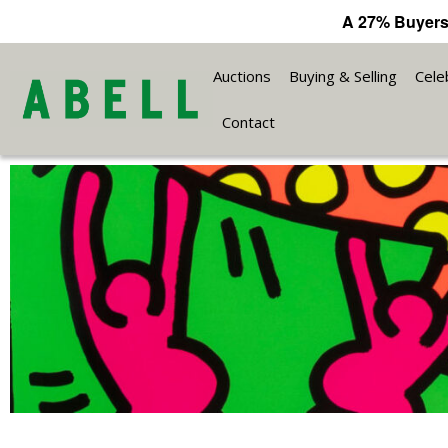
A 27% Buyers
Auctions
Buying & Selling
Cele
Contact