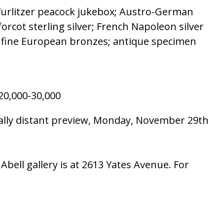
; Wurlitzer peacock jukebox; Austro-German
forcot sterling silver; French Napoleon silver
ss; fine European bronzes; antique specimen
0,000-30,000
ially distant preview, Monday, November 29th
bell gallery is at 2613 Yates Avenue. For