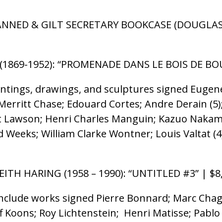
PANNED & GILT SECRETARY BOOKCASE (DOUGLAS E
(1869-1952): “PROMENADE DANS LE BOIS DE BO
intings, drawings, and sculptures signed Eugen
erritt Chase; Edouard Cortes; Andre Derain (5); 
est Lawson; Henri Charles Manguin; Kazuo Nakam
 Weeks; William Clarke Wontner; Louis Valtat (
EITH HARING (1958 – 1990): “UNTITLED #3” | $8
clude works signed Pierre Bonnard; Marc Chagal
ff Koons; Roy Lichtenstein; Henri Matisse; Pabl