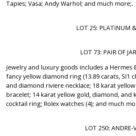
Tapies; Vasa; Andy Warhol; and much more;.
LOT 25: PLATINUM &
LOT 73: PAIR OF J
Jewelry and luxury goods includes a Hermes Bi
fancy yellow diamond ring (13.89 carats, SI1 cla
and diamond riviere necklace; 18 karat yellow
bracelet; 14 karat yellow gold, diamond, and k
cocktail ring; Rolex watches (4); and much mo
LOT 250: ANDRE-V