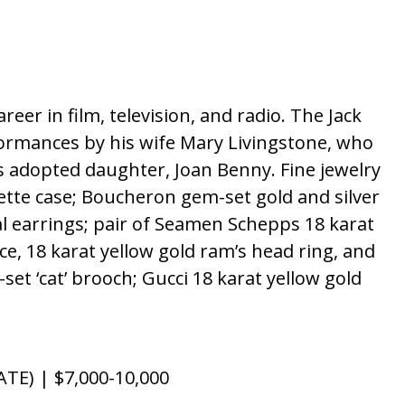
er in film, television, and radio. The Jack
ormances by his wife Mary Livingstone, who
s adopted daughter, Joan Benny. Fine jewelry
ette case; Boucheron gem-set gold and silver
tal earrings; pair of Seamen Schepps 18 karat
ce, 18 karat yellow gold ram’s head ring, and
set ‘cat’ brooch; Gucci 18 karat yellow gold
E) | $7,000-10,000