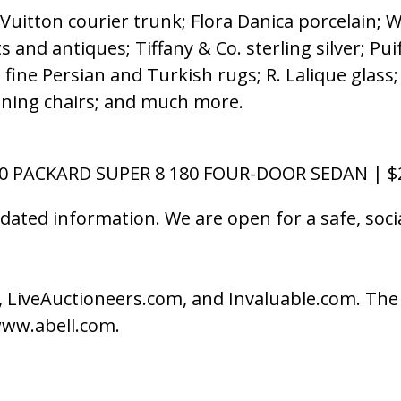
s Vuitton courier trunk; Flora Danica porcelain
s and antiques; Tiffany & Co. sterling silver; Pui
e; fine Persian and Turkish rugs; R. Lalique gla
dining chairs; and much more.
40 PACKARD SUPER 8 180 FOUR-DOOR SEDAN | $2
dated information. We are open for a safe, soc
.
 LiveAuctioneers.com, and Invaluable.com. The A
 www.abell.com.