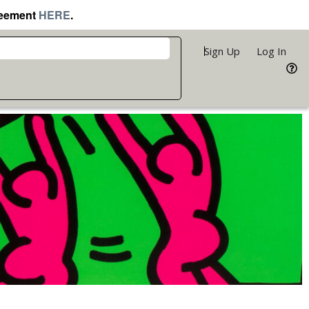
reement
HERE
.
Sign Up
Log In