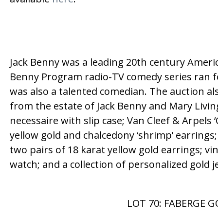
Jack Benny was a leading 20th century America
Benny Program radio-TV comedy series ran f
was also a talented comedian. The auction al
from the estate of Jack Benny and Mary Livi
necessaire with slip case; Van Cleef & Arpels
yellow gold and chalcedony ‘shrimp’ earrings;
two pairs of 18 karat yellow gold earrings; vi
watch; and a collection of personalized gold
LOT 70: FABERGE G