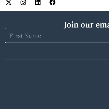
Join our ema
First
Name