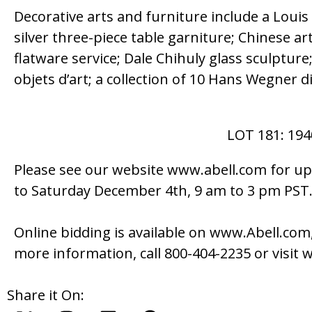
Decorative arts and furniture include a Loui
silver three-piece table garniture; Chinese art
flatware service; Dale Chihuly glass sculptur
objets d’art; a collection of 10 Hans Wegner 
LOT 181: 19
Please see our website www.abell.com for up
to Saturday December 4th, 9 am to 3 pm PST
Online bidding is available on www.Abell.com,
more information, call 800-404-2235 or visit
Share it On: