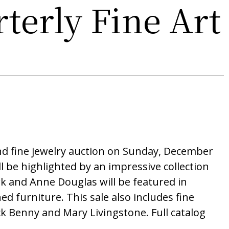
terly Fine Art
and fine jewelry auction on Sunday, December
l be highlighted by an impressive collection
rk and Anne Douglas will be featured in
 furniture. This sale also includes fine
ck Benny and Mary Livingstone. Full catalog