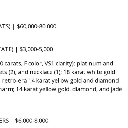
S) | $60,000-80,000
TE) | $3,000-5,000
arats, F color, VS1 clarity); platinum and
ets (2), and necklace (1); 18 karat white gold
ch retro-era 14 karat yellow gold and diamond
 charm; 14 karat yellow gold, diamond, and jade
RS | $6,000-8,000