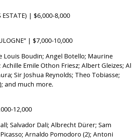
STATE) | $6,000-8,000
ULOGNE” | $7,000-10,000
e Louis Boudin; Angel Botello; Maurine
Achille Emile Othon Friesz; Albert Gleizes; Al
ura; Sir Joshua Reynolds; Theo Tobiasse;
4); and much more.
,000-12,000
l; Salvador Dali; Albrecht Dürer; Sam
o Picasso; Arnaldo Pomodoro (2); Antoni