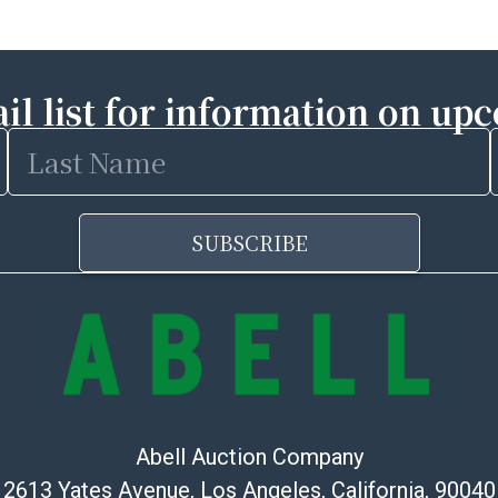
il list for information on up
Last
Name
SUBSCRIBE
Abell Auction Company
2613 Yates Avenue, Los Angeles, California, 90040