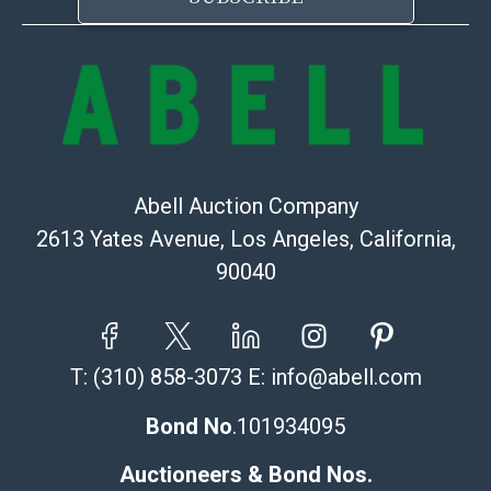
Abell Auction Company
2613 Yates Avenue, Los Angeles, California,
90040
T:
(310) 858-3073
E:
info@abell.com
Bond No
.101934095
Auctioneers & Bond Nos.