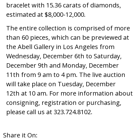
bracelet with 15.36 carats of diamonds,
estimated at $8,000-12,000.
The entire collection is comprised of more
than 60 pieces, which can be previewed at
the Abell Gallery in Los Angeles from
Wednesday, December 6th to Saturday,
December 9th and Monday, December
11th from 9 am to 4 pm. The live auction
will take place on Tuesday, December
12th at 10 am. For more information about
consigning, registration or purchasing,
please call us at 323.724.8102.
Share it On: