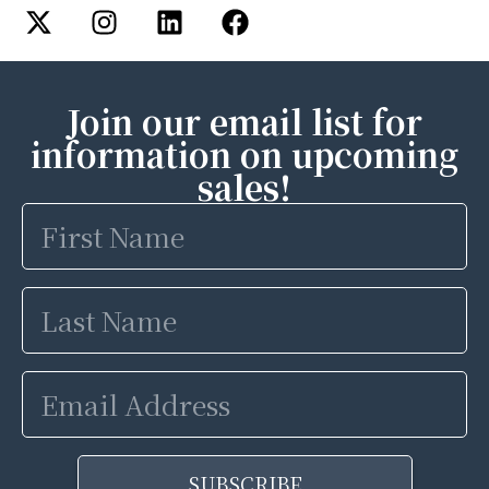
Join our email list for
information on upcoming
sales!
First
Name
Last
Name
Email
Address
SUBSCRIBE