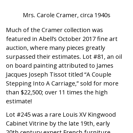
Mrs. Carole Cramer, circa 1940s
Much of the Cramer collection was
featured in Abell’s October 2017 fine art
auction, where many pieces greatly
surpassed their estimates. Lot #81, an oil
on board painting attributed to James
Jacques Joseph Tissot titled “A Couple
Stepping Into A Carriage,” sold for more
than $22,500; over 11 times the high
estimate!
Lot #245 was a rare Louis XV Kingwood
Cabinet Vitrine by the late 19th, early
20th century expert French furniture