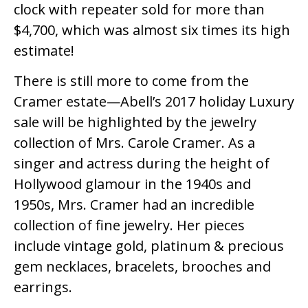
clock with repeater sold for more than
$4,700, which was almost six times its high
estimate!
There is still more to come from the
Cramer estate—Abell’s 2017 holiday Luxury
sale will be highlighted by the jewelry
collection of Mrs. Carole Cramer. As a
singer and actress during the height of
Hollywood glamour in the 1940s and
1950s, Mrs. Cramer had an incredible
collection of fine jewelry. Her pieces
include vintage gold, platinum & precious
gem necklaces, bracelets, brooches and
earrings.