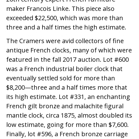
maker Francois Linke. This piece also
exceeded $22,500, which was more than
three and a half times the high estimate.
The Cramers were avid collectors of fine
antique French clocks, many of which were
featured in the fall 2017 auction. Lot #600
was a French industrial boiler clock that
eventually settled sold for more than
$8,200—three and a half times more that
its high estimate. Lot #331, an enchanting
French gilt bronze and malachite figural
mantle clock, circa 1875, almost doubled its
low estimate, going for more than $7,600.
Finally, lot #596, a French bronze carriage