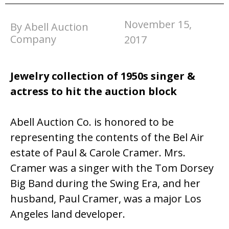
November 15,
By Abell Auction
Company
2017
Jewelry collection of 1950s singer &
actress to hit the auction block
Abell Auction Co. is honored to be
representing the contents of the Bel Air
estate of Paul & Carole Cramer. Mrs.
Cramer was a singer with the Tom Dorsey
Big Band during the Swing Era, and her
husband, Paul Cramer, was a major Los
Angeles land developer.