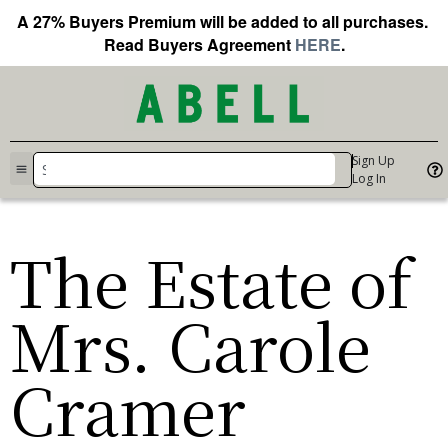
A 27% Buyers Premium will be added to all purchases.
Read Buyers Agreement
HERE
.
Sign Up
Log In
The Estate of
Mrs. Carole
Cramer