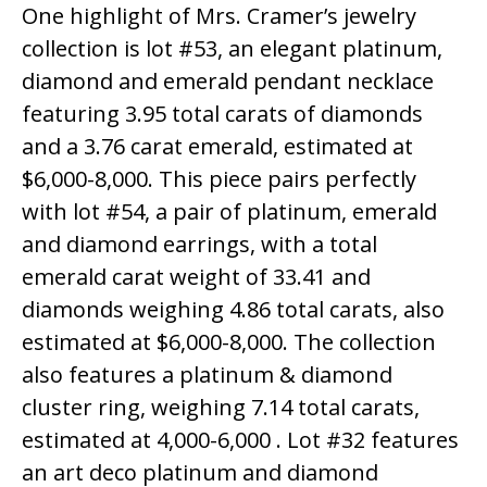
One highlight of Mrs. Cramer’s jewelry
collection is lot #53, an elegant platinum,
diamond and emerald pendant necklace
featuring 3.95 total carats of diamonds
and a 3.76 carat emerald, estimated at
$6,000-8,000. This piece pairs perfectly
with lot #54, a pair of platinum, emerald
and diamond earrings, with a total
emerald carat weight of 33.41 and
diamonds weighing 4.86 total carats, also
estimated at $6,000-8,000. The collection
also features a platinum & diamond
cluster ring, weighing 7.14 total carats,
estimated at 4,000-6,000 . Lot #32 features
an art deco platinum and diamond