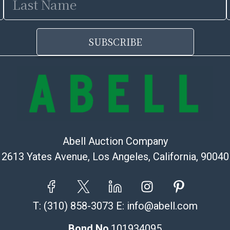
Name
SUBSCRIBE
Abell Auction Company
2613 Yates Avenue, Los Angeles, California, 90040
T:
(310) 858-3073
E:
info@abell.com
Bond No
.101934095