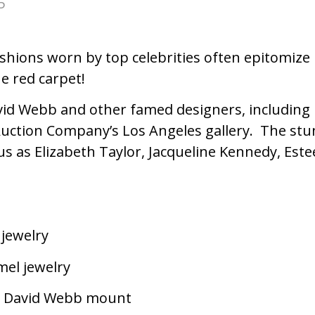
5
y fashions worn by top celebrities often epitom
he red carpet!
avid Webb and other famed designers, including P
 Auction Company’s Los Angeles gallery. The st
us as Elizabeth Taylor, Jacqueline Kennedy, Est
jewelry
mel jewelry
 a David Webb mount