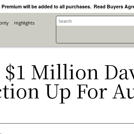
 Premium will be added to all purchases. Read Buyers Ag
brity
Highlights
: $1 Million D
ction Up For A