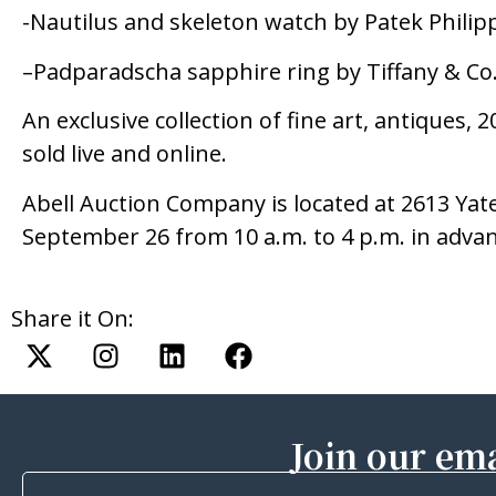
-Nautilus and skeleton watch by Patek Philipp
–Padparadscha sapphire ring by Tiffany & Co
An exclusive collection of fine art, antiques,
sold live and online.
Abell Auction Company is located at 2613 Yate
September 26 from 10 a.m. to 4 p.m. in adva
Share it On:
Join our ema
First