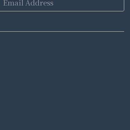
Address