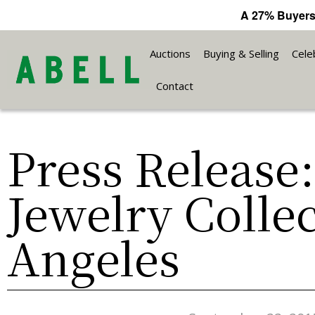
A 27% Buyers
Auctions
Buying & Selling
Cele
Contact
Press Release
Jewelry Colle
Angeles