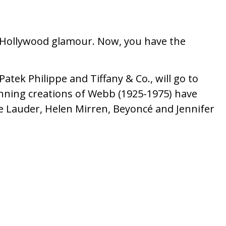
ize Hollywood glamour. Now, you have the
atek Philippe and Tiffany & Co., will go to
unning creations of Webb (1925-1975) have
ee Lauder, Helen Mirren, Beyoncé and Jennifer