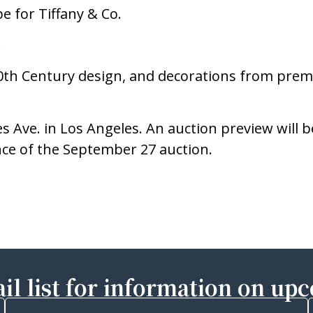
e for Tiffany & Co.
.
 20th Century design, and decorations from premi
s Ave. in Los Angeles. An auction preview will b
nce of the September 27 auction.
il list for information on up
Last