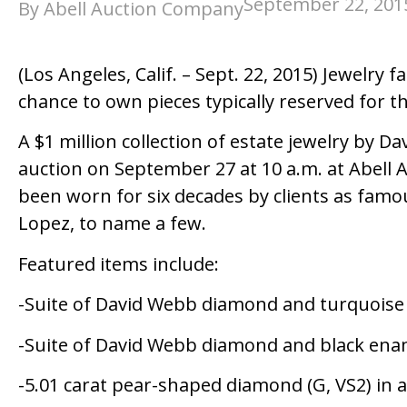
September 22, 201
By Abell Auction Company
(Los Angeles, Calif. – Sept. 22, 2015) Jewelr
chance to own pieces typically reserved for t
A $1 million collection of estate jewelry by D
auction on September 27 at 10 a.m. at Abell
been worn for six decades by clients as famo
Lopez, to name a few.
Featured items include:
-Suite of David Webb diamond and turquoise 
-Suite of David Webb diamond and black ena
-5.01 carat pear-shaped diamond (G, VS2) in