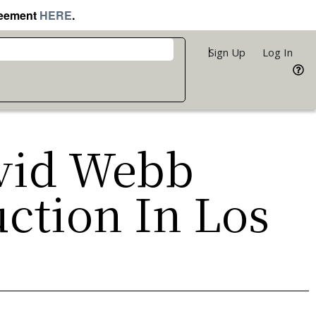
reement
HERE
.
Sign Up
Log In
avid Webb
uction In Los