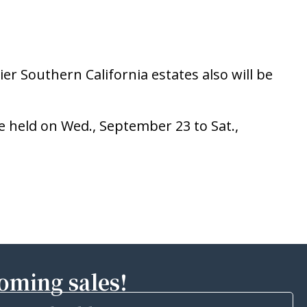
er Southern California estates also will be
e held on Wed., September 23 to Sat.,
coming sales!
Email