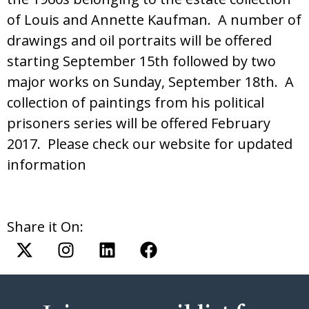
of Louis and Annette Kaufman. A number of
drawings and oil portraits will be offered
starting September 15th followed by two
major works on Sunday, September 18th. A
collection of paintings from his political
prisoners series will be offered February
2017. Please check our website for updated
information
Share it On: