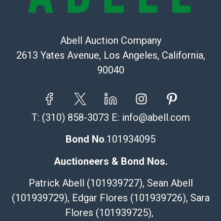
Abell Auction Company
2613 Yates Avenue, Los Angeles, California,
90040
T:
(310) 858-3073
E:
info@abell.com
Bond No
.101934095
Auctioneers & Bond Nos.
Patrick Abell (101939727), Sean Abell
(101939729), Edgar Flores (101939726), Sara
Flores (101939725),