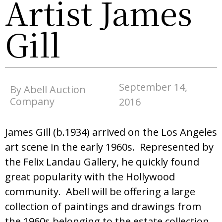
Artist James
Gill
September 14,
By Abell Auction
Company
2016
James Gill (b.1934) arrived on the Los Angeles
art scene in the early 1960s. Represented by
the Felix Landau Gallery, he quickly found
great popularity with the Hollywood
community. Abell will be offering a large
collection of paintings and drawings from
the 1960s belonging to the estate collection