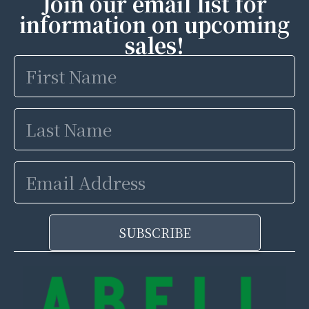
Join our email list for
information on upcoming
sales!
First
Name
Last
Name
Email
Address
SUBSCRIBE