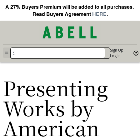
A 27% Buyers Premium will be added to all purchases.
Read Buyers Agreement
HERE
.
Sign Up
Log In
Presenting
Works by
American