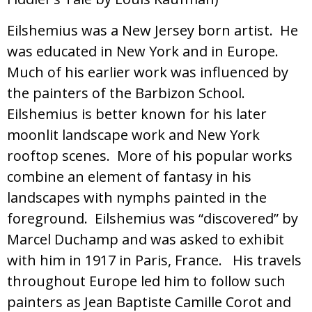
Eilshemius was a New Jersey born artist. He
was educated in New York and in Europe.
Much of his earlier work was influenced by
the painters of the Barbizon School.
Eilshemius is better known for his later
moonlit landscape work and New York
rooftop scenes. More of his popular works
combine an element of fantasy in his
landscapes with nymphs painted in the
foreground. Eilshemius was “discovered” by
Marcel Duchamp and was asked to exhibit
with him in 1917 in Paris, France. His travels
throughout Europe led him to follow such
painters as Jean Baptiste Camille Corot and