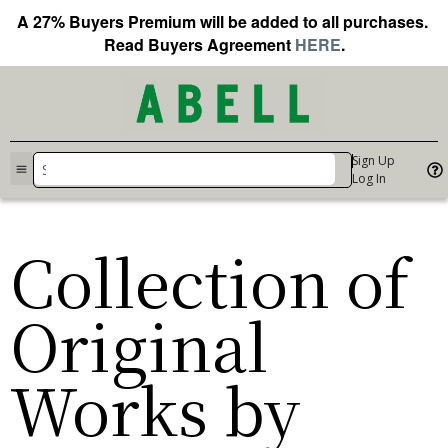
A 27% Buyers Premium will be added to all purchases.
Read Buyers Agreement
HERE
.
Sign Up
Log In
Collection of
Original
Works by