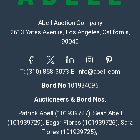
Abell Auction Company
2613 Yates Avenue, Los Angeles, California,
90040
T:
(310) 858-3073
E:
info@abell.com
Bond No
.101934095
Auctioneers & Bond Nos.
Patrick Abell (101939727), Sean Abell
(101939729), Edgar Flores (101939726), Sara
Flores (101939725),