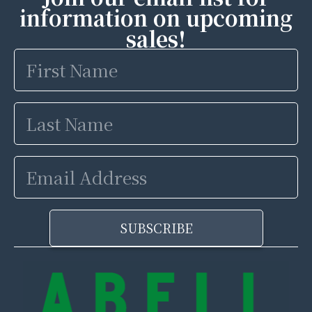
information on upcoming
sales!
First
Name
Last
Name
Email
Address
SUBSCRIBE