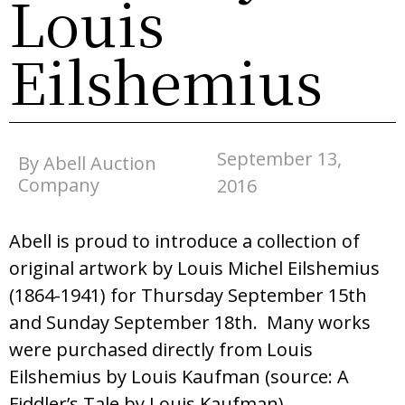
Louis
Eilshemius
September 13,
By Abell Auction
Company
2016
Abell is proud to introduce a collection of
original artwork by Louis Michel Eilshemius
(1864-1941) for Thursday September 15th
and Sunday September 18th. Many works
were purchased directly from Louis
Eilshemius by Louis Kaufman (source: A
Fiddler’s Tale by Louis Kaufman)