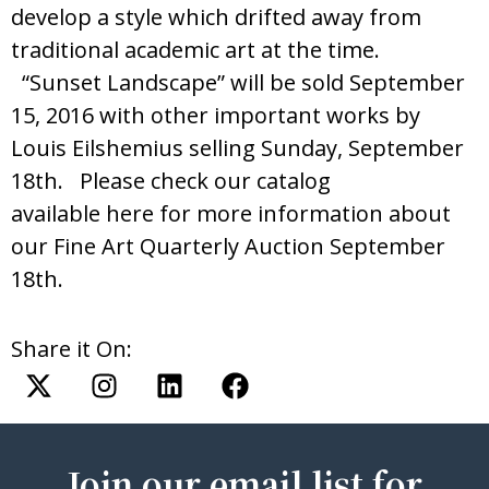
develop a style which drifted away from
traditional academic art at the time.
“Sunset Landscape” will be sold September
15, 2016 with other important works by
Louis Eilshemius selling Sunday, September
18th. Please check our catalog
available here for more information about
our Fine Art Quarterly Auction September
18th.
Share it On:
Join our email list for