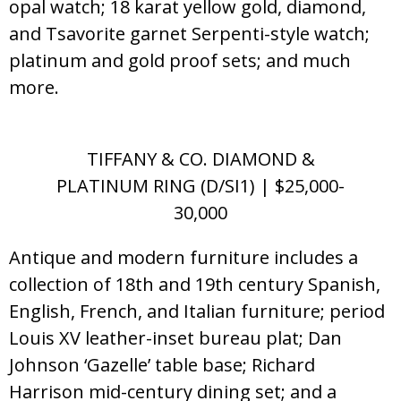
opal watch; 18 karat yellow gold, diamond,
and Tsavorite garnet Serpenti-style watch;
platinum and gold proof sets; and much
more.
TIFFANY & CO. DIAMOND &
PLATINUM RING (D/SI1) | $25,000-
30,000
Antique and modern furniture includes a
collection of 18th and 19th century Spanish,
English, French, and Italian furniture; period
Louis XV leather-inset bureau plat; Dan
Johnson ‘Gazelle’ table base; Richard
Harrison mid-century dining set; and a