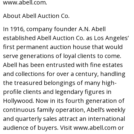
www.abell.com.
About Abell Auction Co.
In 1916, company founder A.N. Abell
established Abell Auction Co. as Los Angeles’
first permanent auction house that would
serve generations of loyal clients to come.
Abell has been entrusted with fine estates
and collections for over a century, handling
the treasured belongings of many high-
profile clients and legendary figures in
Hollywood. Now in its fourth generation of
continuous family operation, Abell’s weekly
and quarterly sales attract an international
audience of buyers. Visit www.abell.com or