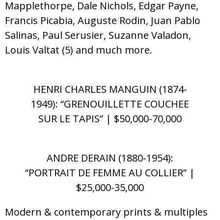
Mapplethorpe, Dale Nichols, Edgar Payne,
Francis Picabia, Auguste Rodin, Juan Pablo
Salinas, Paul Serusier, Suzanne Valadon,
Louis Valtat (5) and much more.
HENRI CHARLES MANGUIN (1874-
1949): “GRENOUILLETTE COUCHEE
SUR LE TAPIS” | $50,000-70,000
ANDRE DERAIN (1880-1954):
“PORTRAIT DE FEMME AU COLLIER” |
$25,000-35,000
Modern & contemporary prints & multiples