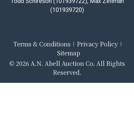
Todd Schireson (101939722), Max Zellman
(101939720)
Terms & Conditions
Privacy Policy
Sitemap
© 2026 A.N. Abell Auction Co. All Rights
Reserved.