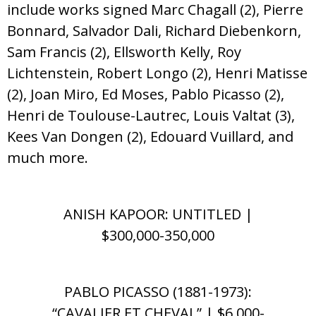
include works signed Marc Chagall (2), Pierre
Bonnard, Salvador Dali, Richard Diebenkorn,
Sam Francis (2), Ellsworth Kelly, Roy
Lichtenstein, Robert Longo (2), Henri Matisse
(2), Joan Miro, Ed Moses, Pablo Picasso (2),
Henri de Toulouse-Lautrec, Louis Valtat (3),
Kees Van Dongen (2), Edouard Vuillard, and
much more.
ANISH KAPOOR: UNTITLED |
$300,000-350,000
PABLO PICASSO (1881-1973):
“CAVALIER ET CHEVAL” | $6,000-