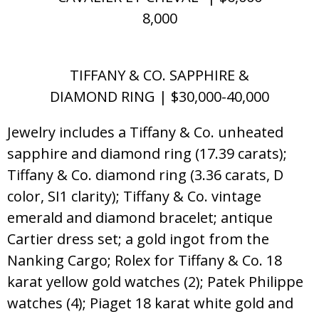
8,000
TIFFANY & CO. SAPPHIRE &
DIAMOND RING | $30,000-40,000
Jewelry includes a Tiffany & Co. unheated
sapphire and diamond ring (17.39 carats);
Tiffany & Co. diamond ring (3.36 carats, D
color, SI1 clarity); Tiffany & Co. vintage
emerald and diamond bracelet; antique
Cartier dress set; a gold ingot from the
Nanking Cargo; Rolex for Tiffany & Co. 18
karat yellow gold watches (2); Patek Philippe
watches (4); Piaget 18 karat white gold and