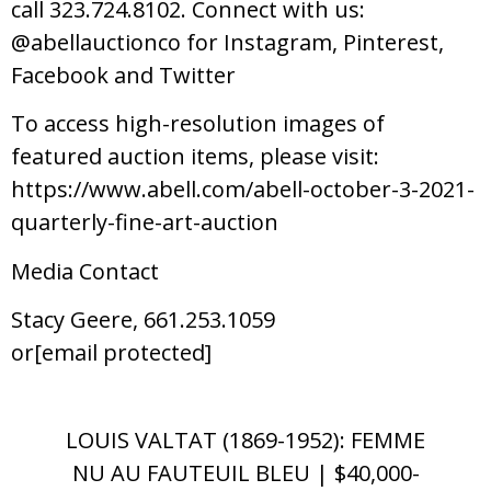
call 323.724.8102. Connect with us:
@abellauctionco for Instagram, Pinterest,
Facebook and Twitter
To access high-resolution images of
featured auction items, please visit:
https://www.abell.com/abell-october-3-2021-
quarterly-fine-art-auction
Media Contact
Stacy Geere, 661.253.1059
or[email protected]
LOUIS VALTAT (1869-1952): FEMME
NU AU FAUTEUIL BLEU | $40,000-