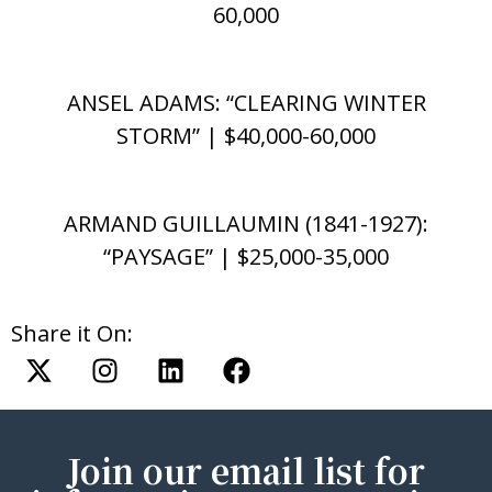
60,000
ANSEL ADAMS: “CLEARING WINTER
STORM” | $40,000-60,000
ARMAND GUILLAUMIN (1841-1927):
“PAYSAGE” | $25,000-35,000
Share it On:
Join our email list for