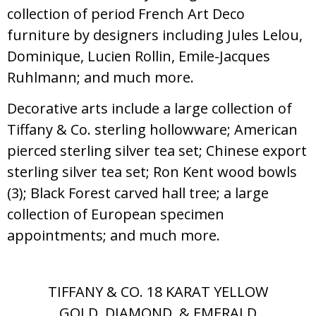
collection of period French Art Deco
furniture by designers including Jules Lelou,
Dominique, Lucien Rollin, Emile-Jacques
Ruhlmann; and much more.
Decorative arts include a large collection of
Tiffany & Co. sterling hollowware; American
pierced sterling silver tea set; Chinese export
sterling silver tea set; Ron Kent wood bowls
(3); Black Forest carved hall tree; a large
collection of European specimen
appointments; and much more.
TIFFANY & CO. 18 KARAT YELLOW
GOLD, DIAMOND, & EMERALD