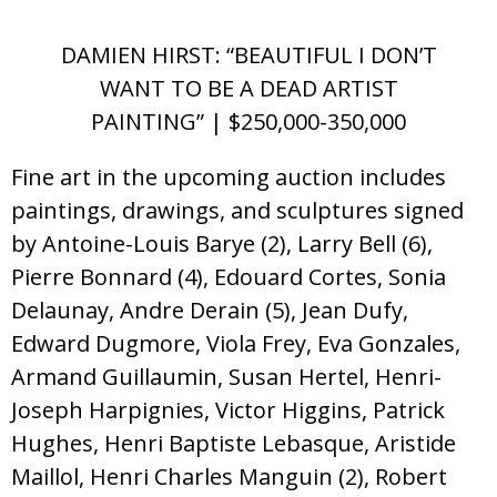
DAMIEN HIRST: “BEAUTIFUL I DON’T
WANT TO BE A DEAD ARTIST
PAINTING” | $250,000-350,000
Fine art in the upcoming auction includes
paintings, drawings, and sculptures signed
by Antoine-Louis Barye (2), Larry Bell (6),
Pierre Bonnard (4), Edouard Cortes, Sonia
Delaunay, Andre Derain (5), Jean Dufy,
Edward Dugmore, Viola Frey, Eva Gonzales,
Armand Guillaumin, Susan Hertel, Henri-
Joseph Harpignies, Victor Higgins, Patrick
Hughes, Henri Baptiste Lebasque, Aristide
Maillol, Henri Charles Manguin (2), Robert