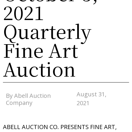
2021
Quarterly
Fine Art
Auction
August 31,
By Abell Auction
Company
2021
ABELL AUCTION CO. PRESENTS FINE ART,