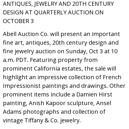
ANTIQUES, JEWELRY AND 20TH CENTURY
DESIGN AT QUARTERLY AUCTION ON
OCTOBER 3
Abell Auction Co. will present an important
fine art, antiques, 20th century design and
fine jewelry auction on Sunday, Oct 3 at 10
a.m. PDT. Featuring property from
prominent California estates, the sale will
highlight an impressive collection of French
Impressionist paintings and drawings. Other
prominent items include a Damien Hirst
painting, Anish Kapoor sculpture, Ansel
Adams photographs and collection of
vintage Tiffany & Co. jewelry.