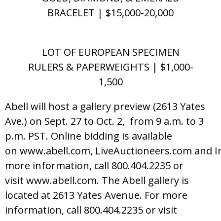
BRACELET | $15,000-20,000
LOT OF EUROPEAN SPECIMEN
RULERS & PAPERWEIGHTS | $1,000-
1,500
Abell will host a gallery preview (2613 Yates
Ave.) on Sept. 27 to Oct. 2, from 9 a.m. to 3
p.m. PST. Online bidding is available
on www.abell.com, LiveAuctioneers.com and I
more information, call 800.404.2235 or
visit www.abell.com. The Abell gallery is
located at 2613 Yates Avenue. For more
information, call 800.404.2235 or visit