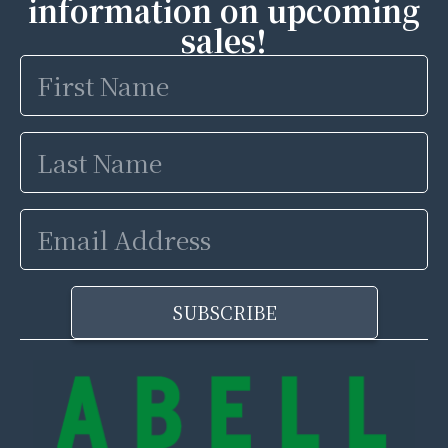
information on upcoming
sales!
First
Name
Last
Name
Email
Address
SUBSCRIBE