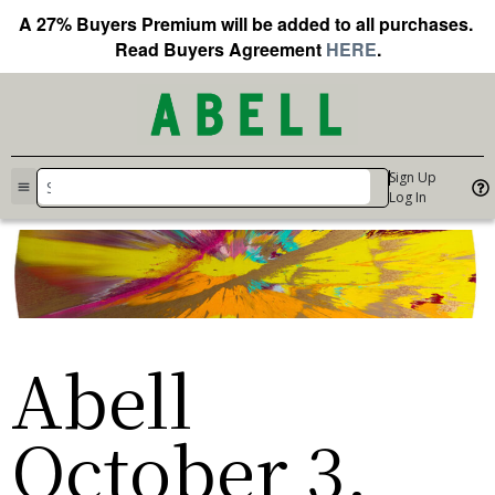
A 27% Buyers Premium will be added to all purchases.
Read Buyers Agreement
HERE
.
Sign Up
Log In
Abell
October 3,