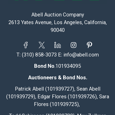
Abell Auction Company
2613 Yates Avenue, Los Angeles, California,
90040
T:
(310) 858-3073
E:
info@abell.com
Bond No
.101934095
Auctioneers & Bond Nos.
Patrick Abell (101939727), Sean Abell
(101939729), Edgar Flores (101939726), Sara
Flores (101939725),