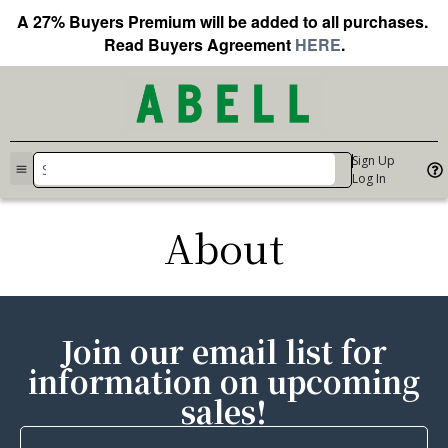
A 27% Buyers Premium will be added to all purchases.
Read Buyers Agreement
HERE
.
Sign Up
Log In
About
Join our email list for
information on upcoming
sales!
First