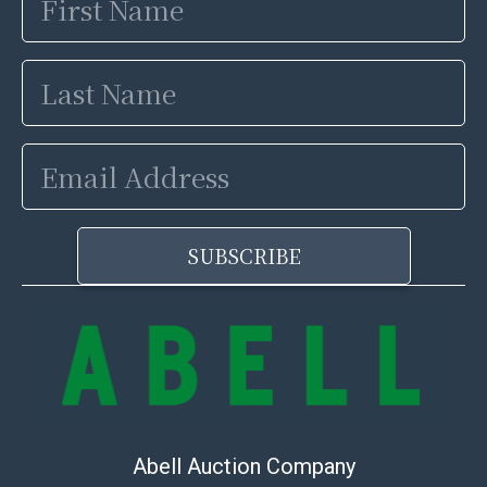
Name
Last
Name
Email
Address
SUBSCRIBE
Abell Auction Company