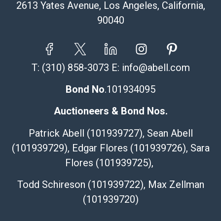
2613 Yates Avenue, Los Angeles, California,
90040
T:
(310) 858-3073
E:
info@abell.com
Bond No
.101934095
Auctioneers & Bond Nos.
Patrick Abell (101939727), Sean Abell
(101939729), Edgar Flores (101939726), Sara
Flores (101939725),
Todd Schireson (101939722), Max Zellman
(101939720)